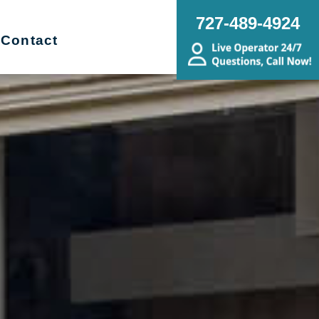
727-489-4924
Contact