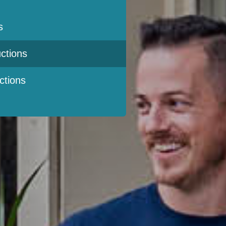
s
ctions
ctions