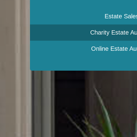
Estate Sale
Charity Estate Au
Online Estate Au