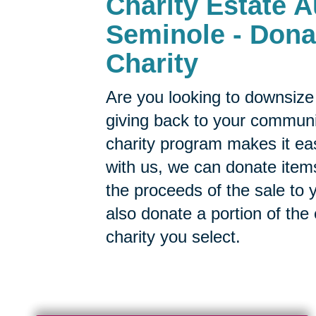
Charity Estate A
Seminole - Dona
Charity
Are you looking to downsize 
giving back to your commun
charity program makes it ea
with us, we can donate items
the proceeds of the sale to y
also donate a portion of the
charity you select.