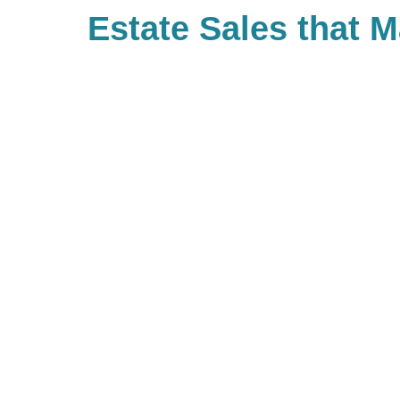
Estate Sales that 
Difference
With Caring Transitions of Semin
ways to give to charities with cau
you. As a company, we also valu
built Caring for a Cause as a tru
our branches. When you work with
giving back to your community. If 
our community of giving, be sure 
branch and see what types of cha
be hosting!