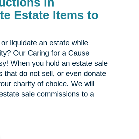
uctions in
te Estate Items to
or liquidate an estate while
ity? Our Caring for a Cause
sy! When you hold an estate sale
 that do not sell, or even donate
our charity of choice. We will
 estate sale commissions to a