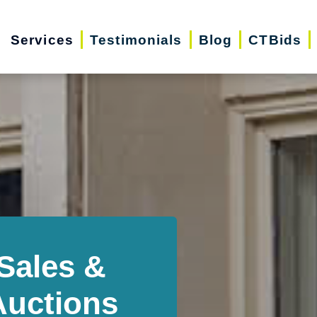
Services
Testimonials
Blog
CTBids
Sales &
Auctions