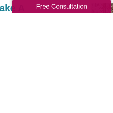
Free Consultation
Make A
ole, there are many
ses that are important to
e giving back and have
e community of giving for
 us, you are, in turn,
you’d like to be part of
to look up your local
ritable events they may