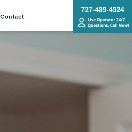
727-489-4924
Contact