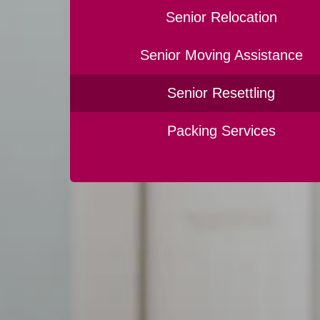
Senior Relocation
Senior Moving Assistance
Senior Resettling
Packing Services