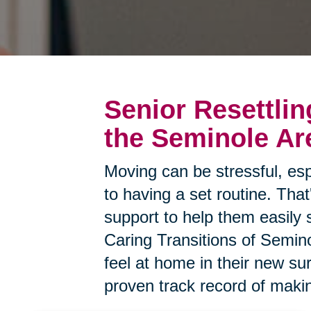
Senior Resettlin
the Seminole Ar
Moving can be stressful, esp
to having a set routine. Tha
support to help them easily 
Caring Transitions of Semino
feel at home in their new s
proven track record of makin