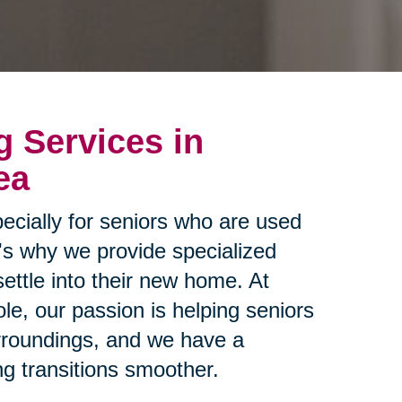
g Services in
ea
ecially for seniors who are used
t's why we provide specialized
settle into their new home. At
le, our passion is helping seniors
urroundings, and we have a
g transitions smoother.