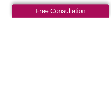
Free Consultation
After a Big
g Transitions of
ill get to know a
hen thoughtfully organize
intains as much
 placement, cabinet
e taken into
 and other injuries. Let
elocation as smooth and