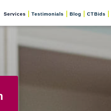
Services
Testimonials
Blog
CTBids
n