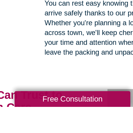
You can rest easy knowing th
arrive safely thanks to our p
Whether you're planning a lo
across town, we'll keep cher
your time and attention whe
leave the packing and unpac
Can Trust to
Free Consultation
h Care
ious possessions to just