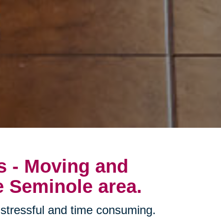
s - Moving and
e Seminole area.
stressful and time consuming.