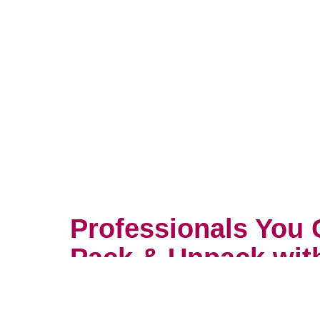
Professionals You 
Pack & Unpack wit
You wouldn’t trust your most prec