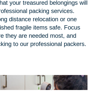
at your treasured belongings will
rofessional packing services.
ng distance relocation or one
ished fragile items safe. Focus
re they are needed most, and
king to our professional packers.