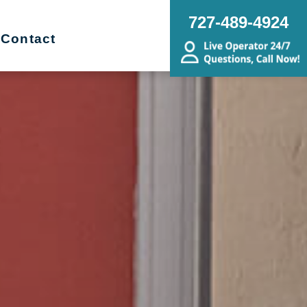
727-489-4924
Contact