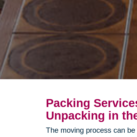
Packing Service
Unpacking in th
The moving process can be 