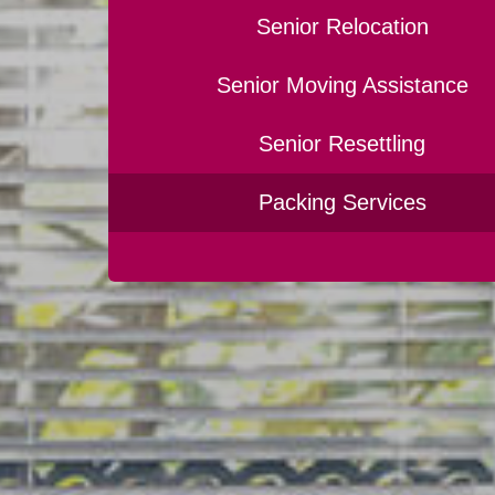
Senior Relocation
Senior Moving Assistance
Senior Resettling
Packing Services