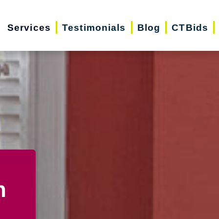
Services
Testimonials
Blog
CTBids
n