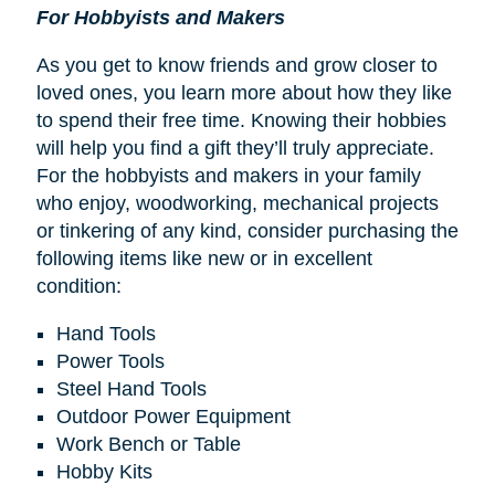
For Hobbyists and Makers
As you get to know friends and grow closer to
loved ones, you learn more about how they like
to spend their free time. Knowing their hobbies
will help you find a gift they’ll truly appreciate.
For the hobbyists and makers in your family
who enjoy, woodworking, mechanical projects
or tinkering of any kind, consider purchasing the
following items like new or in excellent
condition:
Hand Tools
Power Tools
Steel Hand Tools
Outdoor Power Equipment
Work Bench or Table
Hobby Kits