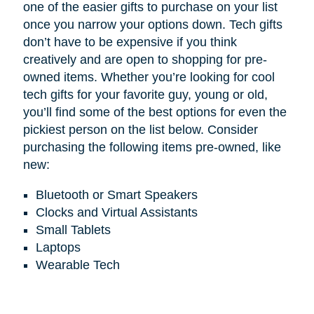
one of the easier gifts to purchase on your list
once you narrow your options down. Tech gifts
don’t have to be expensive if you think
creatively and are open to shopping for pre-
owned items. Whether you’re looking for cool
tech gifts for your favorite guy, young or old,
you’ll find some of the best options for even the
pickiest person on the list below. Consider
purchasing the following items pre-owned, like
new:
Bluetooth or Smart Speakers
Clocks and Virtual Assistants
Small Tablets
Laptops
Wearable Tech