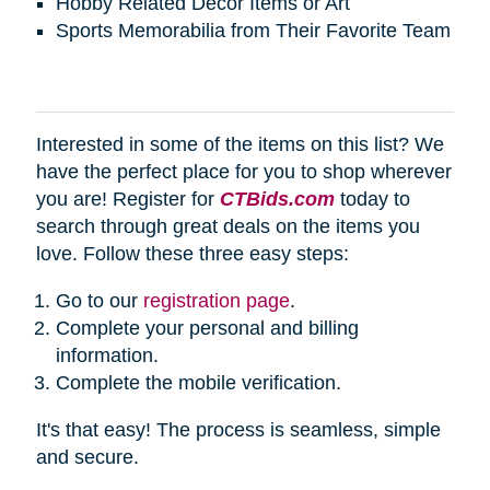
Hobby Related Décor Items or Art
Sports Memorabilia from Their Favorite Team
Interested in some of the items on this list? We
have the perfect place for you to shop wherever
you are! Register for
CTBids.com
today to
search through great deals on the items you
love. Follow these three easy steps:
Go to our
registration page
.
Complete your personal and billing
information.
Complete the mobile verification.
It's that easy! The process is seamless, simple
and secure.