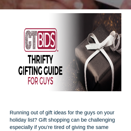
Running out of gift ideas for the guys on your
holiday list? Gift shopping can be challenging
especially if you’re tired of giving the same