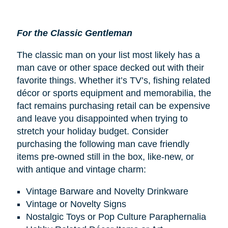
For the Classic Gentleman
The classic man on your list most likely has a
man cave or other space decked out with their
favorite things. Whether it’s TV’s, fishing related
décor or sports equipment and memorabilia, the
fact remains purchasing retail can be expensive
and leave you disappointed when trying to
stretch your holiday budget. Consider
purchasing the following man cave friendly
items pre-owned still in the box, like-new, or
with antique and vintage charm:
Vintage Barware and Novelty Drinkware
Vintage or Novelty Signs
Nostalgic Toys or Pop Culture Paraphernalia