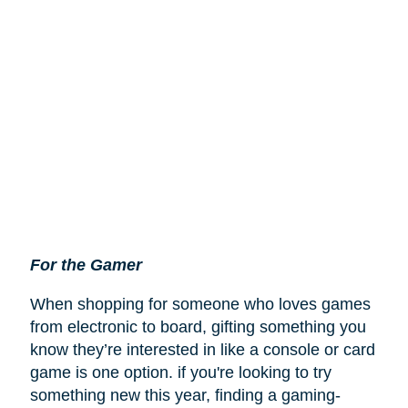
For the Gamer
When shopping for someone who loves games
from electronic to board, gifting something you
know they’re interested in like a console or card
game is one option. if you're looking to try
something new this year, finding a gaming-