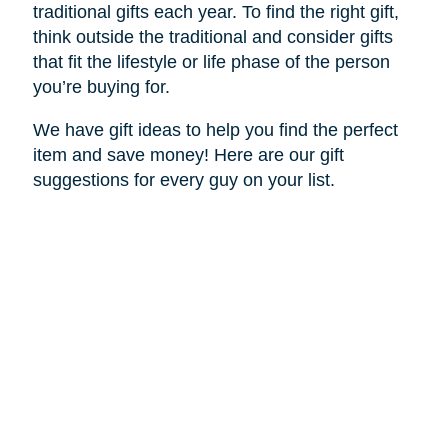
traditional gifts each year. To find the right gift,
think outside the traditional and consider gifts
that fit the lifestyle or life phase of the person
you’re buying for.
We have gift ideas to help you find the perfect
item and save money! Here are our gift
suggestions for every guy on your list.