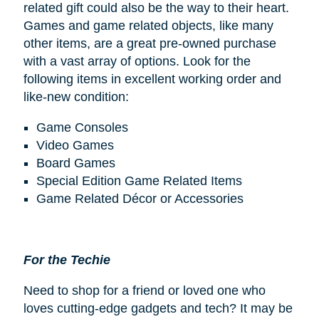
related gift could also be the way to their heart.
Games and game related objects, like many
other items, are a great pre-owned purchase
with a vast array of options. Look for the
following items in excellent working order and
like-new condition:
Game Consoles
Video Games
Board Games
Special Edition Game Related Items
Game Related Décor or Accessories
For the Techie
Need to shop for a friend or loved one who
loves cutting-edge gadgets and tech? It may be