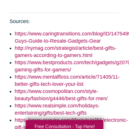
Sources:
https://www.caringtransitions.com/blog/ID/147549
Guys-Guide-to-Resale-Gadgets-Gear
http://nymag.com/strategist/article/best-gifts-
gamers-according-to-gamers.html
https://www.bestproducts.com/tech/gadgets/g2070
gaming-gifts-for-gamers/
https://www.mentalfloss.com/article/71405/11-
better-gifts-tech-lover-your-list
https://www.cosmopolitan.com/style-
beauty/fashion/g4446/best-gifts-for-men/
https://www.realsimple.com/holidays-
entertaining/gifts/best-tech-gifts
https://www.esquire.com/lifestyle/g356/electronic-
Free Consultation - Tap Here!
gift-ideas/