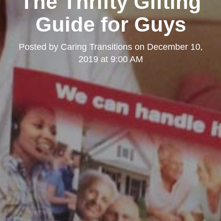
The Thrifty Gifting
Guide for Guys
Posted by
Caring Transitions
on
December 10,
2019 at 9:00 AM