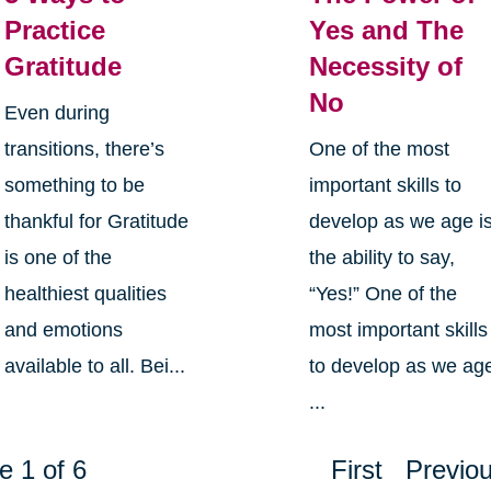
Practice
Yes and The
Gratitude
Necessity of
No
Even during
transitions, there’s
One of the most
something to be
important skills to
thankful for Gratitude
develop as we age i
is one of the
the ability to say,
healthiest qualities
“Yes!” One of the
and emotions
most important skills
available to all. Bei...
to develop as we ag
...
e 1 of 6
First
Previo