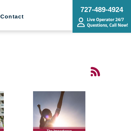
727-489-4924
Contact