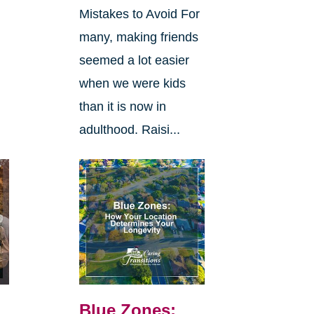
Mistakes to Avoid For
many, making friends
seemed a lot easier
when we were kids
than it is now in
adulthood. Raisi...
Blue Zones: