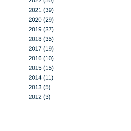
2022 (50)
2021 (39)
2020 (29)
2019 (37)
2018 (35)
2017 (19)
2016 (10)
2015 (15)
2014 (11)
2013 (5)
2012 (3)