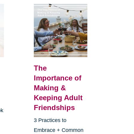
The
Importance of
Making &
Keeping Adult
Friendships
ok
3 Practices to
Embrace + Common