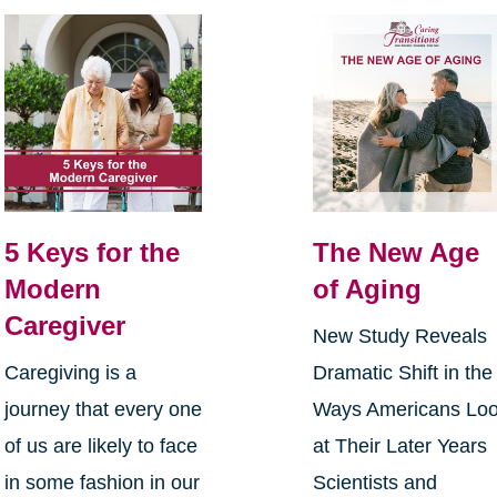
5 Keys for the
The New Age
Modern
of Aging
Caregiver
New Study Reveals
Caregiving is a
Dramatic Shift in the
journey that every one
Ways Americans Lo
of us are likely to face
at Their Later Years
in some fashion in our
Scientists and