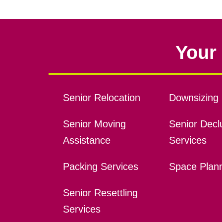
Your 
Senior Relocation
Downsizing 
Senior Moving
Senior Declu
Assistance
Services
Packing Services
Space Plan
Senior Resettling
Services