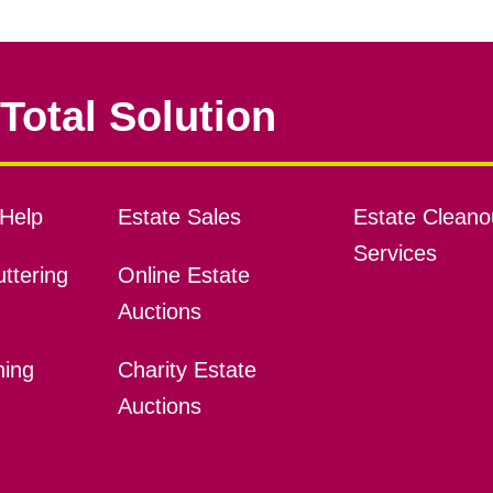
Total Solution
Help
Estate Sales
Estate Cleano
Services
ttering
Online Estate
Auctions
ning
Charity Estate
Auctions