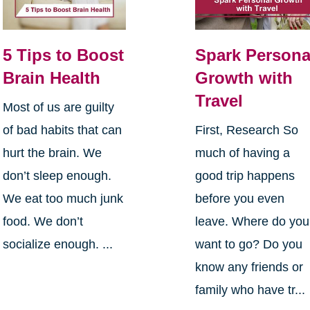
5 Tips to Boost
Spark Persona
Brain Health
Growth with
Travel
Most of us are guilty
of bad habits that can
First, Research So
hurt the brain. We
much of having a
don’t sleep enough.
good trip happens
We eat too much junk
before you even
food. We don’t
leave. Where do you
socialize enough. ...
want to go? Do you
know any friends or
family who have tr...