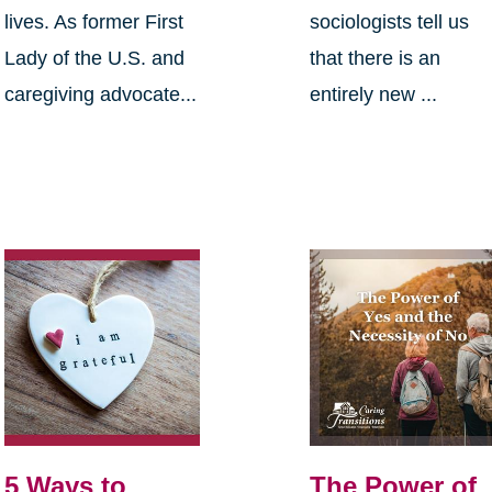
lives. As former First
sociologists tell us
Lady of the U.S. and
that there is an
caregiving advocate...
entirely new ...
5 Ways to
The Power of