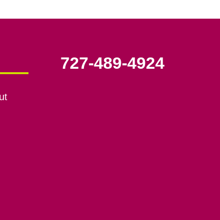
727-489-4924
ut