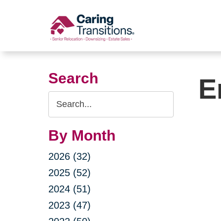
Skip
to
content
Search
E
Search
Query
By Month
2026 (32)
2025 (52)
2024 (51)
2023 (47)