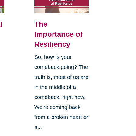
l
The
Importance of
Resiliency
So, how is your
comeback going? The
truth is, most of us are
in the middle of a
comeback, right now.
We're coming back
from a broken heart or
a...