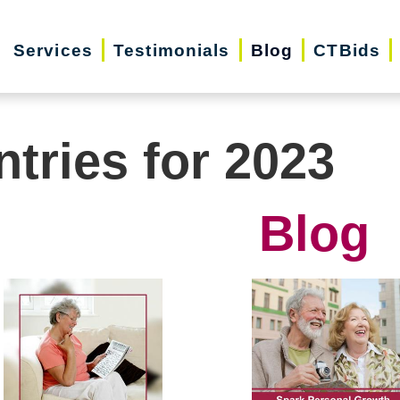
Services
Testimonials
Blog
CTBids
ntries for 2023
Blog