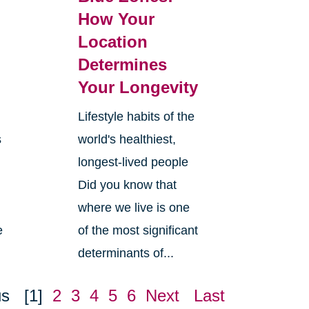
How Your
Location
Determines
Your Longevity
Lifestyle habits of the
s
world's healthiest,
longest-lived people
Did you know that
where we live is one
e
of the most significant
determinants of...
us
[1]
2
3
4
5
6
Next
Last