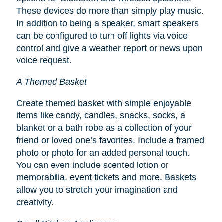
These devices do more than simply play music.
In addition to being a speaker, smart speakers
can be configured to turn off lights via voice
control and give a weather report or news upon
voice request.
A Themed Basket
Create themed basket with simple enjoyable
items like candy, candles, snacks, socks, a
blanket or a bath robe as a collection of your
friend or loved one’s favorites. Include a framed
photo or photo for an added personal touch.
You can even include scented lotion or
memorabilia, event tickets and more. Baskets
allow you to stretch your imagination and
creativity.