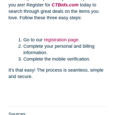
you are! Register for
CTBids.com
today to
search through great deals on the items you
love. Follow these three easy steps:
Go to our
registration page
.
Complete your personal and billing
information.
Complete the mobile verification.
It's that easy! The process is seamless, simple
and secure.
Sources