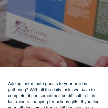
Adding last-minute guests to your holiday
gathering? With all the daily tasks we have to
complete, it can sometimes be difficult to fit in
last-minute shopping for holiday gifts. If you find
yourself days away from a full house with no