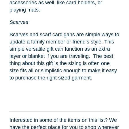
accessories as well, like card holders, or
playing mats.
Scarves
Scarves and scarf cardigans are simple ways to
update a family member or friend’s style. This
simple versatile gift can function as an extra
layer or blanket if you are traveling. The best
thing about this gift is the sizing is often one
size fits all or simplistic enough to make it easy
to purchase the right sized garment.
Interested in some of the items on this list? We
have the perfect place for you to shop wherever