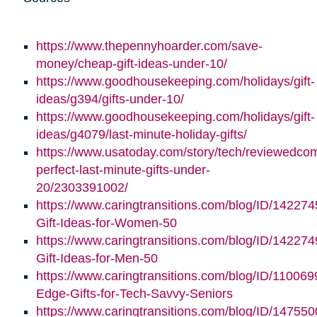
https://www.thepennyhoarder.com/save-
money/cheap-gift-ideas-under-10/
https://www.goodhousekeeping.com/holidays/gift-
ideas/g394/gifts-under-10/
https://www.goodhousekeeping.com/holidays/gift-
ideas/g4079/last-minute-holiday-gifts/
https://www.usatoday.com/story/tech/reviewedco
perfect-last-minute-gifts-under-
20/2303391002/
https://www.caringtransitions.com/blog/ID/142274
Gift-Ideas-for-Women-50
https://www.caringtransitions.com/blog/ID/142274
Gift-Ideas-for-Men-50
https://www.caringtransitions.com/blog/ID/110069
Edge-Gifts-for-Tech-Savvy-Seniors
https://www.caringtransitions.com/blog/ID/147550