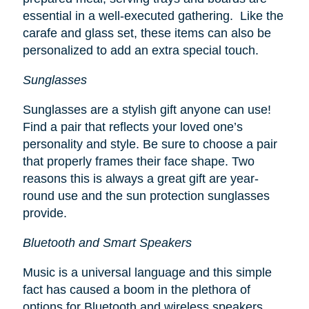
essential in a well-executed gathering. Like the
carafe and glass set, these items can also be
personalized to add an extra special touch.
Sunglasses
Sunglasses are a stylish gift anyone can use!
Find a pair that reflects your loved one’s
personality and style. Be sure to choose a pair
that properly frames their face shape. Two
reasons this is always a great gift are year-
round use and the sun protection sunglasses
provide.
Bluetooth and Smart Speakers
Music is a universal language and this simple
fact has caused a boom in the plethora of
options for Bluetooth and wireless speakers.