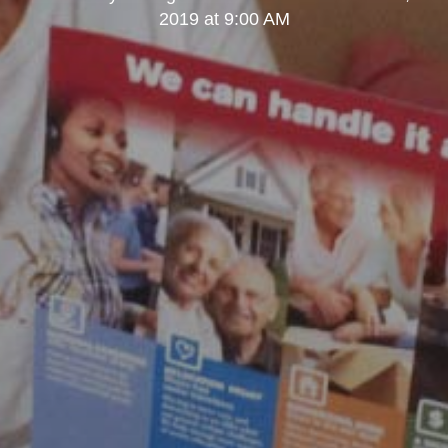
2019 at 9:00 AM