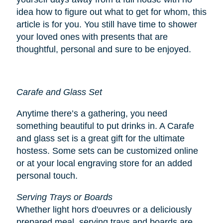
idea how to figure out what to get for whom, this
article is for you. You still have time to shower
your loved ones with presents that are
thoughtful, personal and sure to be enjoyed.
Carafe and Glass Set
Anytime there’s a gathering, you need
something beautiful to put drinks in. A Carafe
and glass set is a great gift for the ultimate
hostess. Some sets can be customized online
or at your local engraving store for an added
personal touch.
Serving Trays or Boards
Whether light hors d'oeuvres or a deliciously
prepared meal, serving trays and boards are