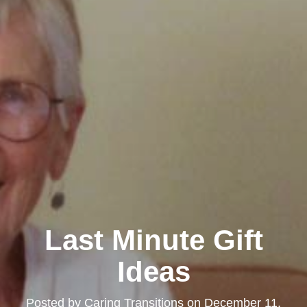
Last Minute Gift
Ideas
Posted by
Caring Transitions
on
December 11,