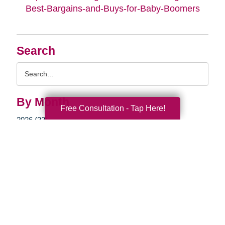
Best-Bargains-and-Buys-for-Baby-Boomers
Search
Search
Query
By Month
Free Consultation - Tap Here!
2026 (33)
2025 (52)
2024 (51)
2023 (47)
2022 (50)
2021 (39)
2020 (29)
2019 (37)
2018 (35)