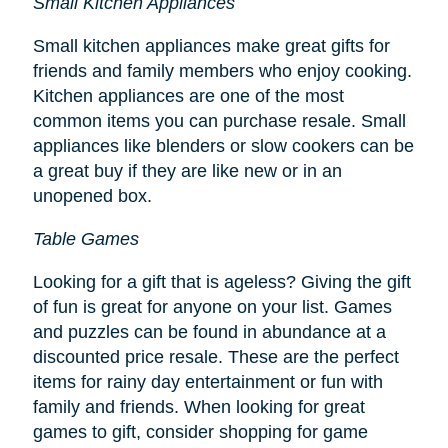
Small Kitchen Appliances
Small kitchen appliances make great gifts for
friends and family members who enjoy cooking.
Kitchen appliances are one of the most
common items you can purchase resale. Small
appliances like blenders or slow cookers can be
a great buy if they are like new or in an
unopened box.
Table Games
Looking for a gift that is ageless? Giving the gift
of fun is great for anyone on your list. Games
and puzzles can be found in abundance at a
discounted price resale. These are the perfect
items for rainy day entertainment or fun with
family and friends. When looking for great
games to gift, consider shopping for game