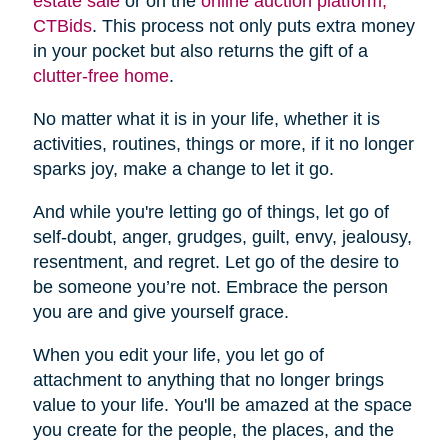
estate sale
or on the
online auction platform,
CTBids
. This process not only puts extra money
in your pocket but also returns the gift of a
clutter-free home
.
No matter what it is in your life, whether it is
activities, routines, things or more, if it no longer
sparks joy, make a change to let it go.
And while you're letting go of things, let go of
self-doubt, anger, grudges, guilt, envy, jealousy,
resentment, and regret. Let go of the desire to
be someone you’re not. Embrace the person
you are and give yourself grace.
When you edit your life, you let go of
attachment to anything that no longer brings
value to your life. You'll be amazed at the space
you create for the people, the places, and the