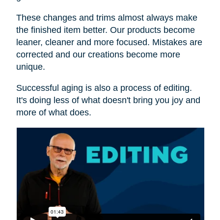
These changes and trims almost always make
the finished item better. Our products become
leaner, cleaner and more focused. Mistakes are
corrected and our creations become more
unique.
Successful aging is also a process of editing.
It's doing less of what doesn't bring you joy and
more of what does.