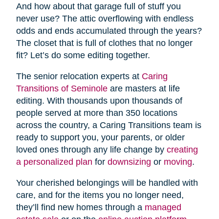
And how about that garage full of stuff you
never use? The attic overflowing with endless
odds and ends accumulated through the years?
The closet that is full of clothes that no longer
fit? Let’s do some editing together.
The senior relocation experts at
Caring
Transitions of Seminole
are masters at life
editing. With thousands upon thousands of
people served at more than 350 locations
across the country, a Caring Transitions team is
ready to support you, your parents, or older
loved ones through any life change by
creating
a personalized plan
for
downsizing
or
moving
.
Your cherished belongings will be handled with
care, and for the items you no longer need,
they’ll find new homes through a
managed