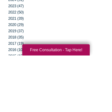
2023 (47)
2022 (50)
2021 (39)
2020 (29)
2019 (37)
2018 (35)
2017 (19)
Free Consultation - Tap Here!
2016 (10)
2015 (15)
2014 (11)
2013 (5)
2012 (3)
Your Total Solution