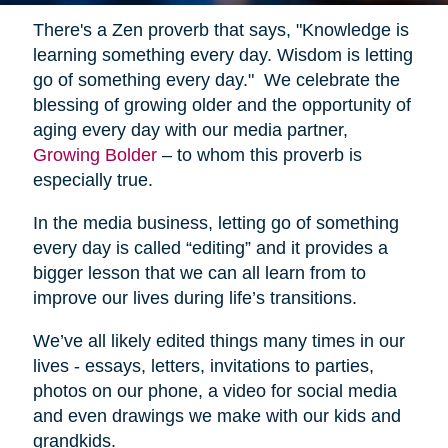
There's a Zen proverb that says, "Knowledge is
learning something every day. Wisdom is letting
go of something every day." We celebrate the
blessing of growing older and the opportunity of
aging every day with our media partner,
Growing Bolder
– to whom this proverb is
especially true.
In the media business, letting go of something
every day is called “editing” and it provides a
bigger lesson that we can all learn from to
improve our lives during life’s transitions.
We’ve all likely edited things many times in our
lives - essays, letters, invitations to parties,
photos on our phone, a video for social media
and even drawings we make with our kids and
grandkids.