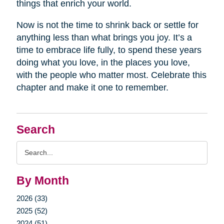
things that enrich your world.
Now is not the time to shrink back or settle for
anything less than what brings you joy. It’s a
time to embrace life fully, to spend these years
doing what you love, in the places you love,
with the people who matter most. Celebrate this
chapter and make it one to remember.
Search
Search
Query
By Month
2026 (33)
2025 (52)
2024 (51)