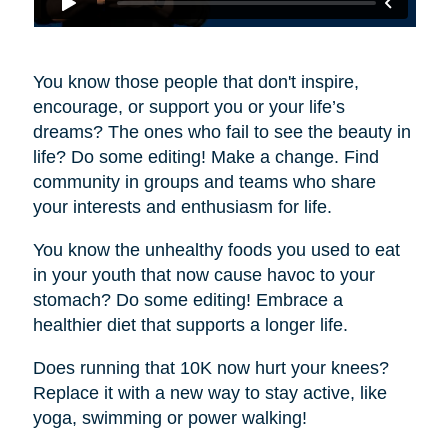
You know those people that don't inspire,
encourage, or support you or your life’s
dreams? The ones who fail to see the beauty in
life? Do some editing! Make a change. Find
community in groups and teams who share
your interests and enthusiasm for life.
You know the unhealthy foods you used to eat
in your youth that now cause havoc to your
stomach? Do some editing! Embrace a
healthier diet that supports a longer life.
Does running that 10K now hurt your knees?
Replace it with a new way to stay active, like
yoga, swimming or power walking!