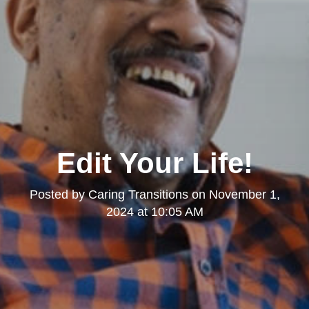
Edit Your Life!
Posted by
Caring Transitions
on
November 1,
2024 at 10:05 AM