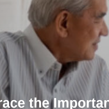
ace the Importan