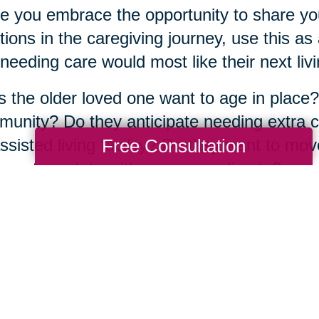
e you embrace the opportunity to share yo
ions in the caregiving journey, use this a
needing care would most like their next livin
 the older loved one want to age in place?
unity? Do they anticipate needing extra ca
Free Consultation
ssisted living facility? Do they want to mov
aps to a state with a warmer climate?
atter what the answers are, the good news
fe transition alone. There are more than
350
ted across the country, full of
experienced s
 about their community and have years of 
same journey.