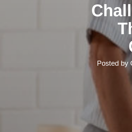
Chal
T
Posted by