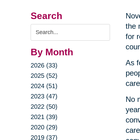
Search
Nove
the 
Search
for 
Query
coun
By Month
As f
2026 (33)
peop
2025 (52)
care
2024 (51)
2023 (47)
No m
2022 (50)
year
2021 (39)
conv
2020 (29)
care
2019 (37)