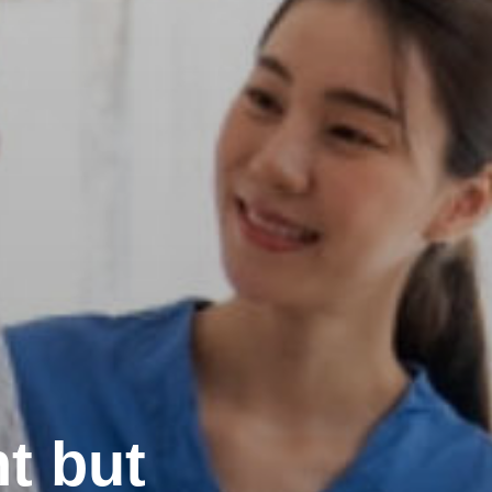
t but