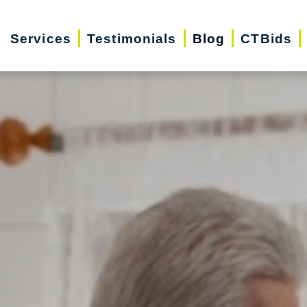
Services
Testimonials
Blog
CTBids