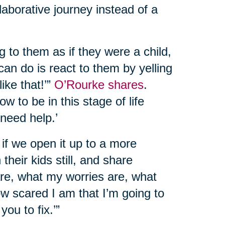
llaborative journey instead of a
g to them as if they were a child,
can do is react to them by yelling
like that!’”
O’Rourke shares
.
w to be in this stage of life
 need help.’
at if we open it up to a more
their kids still, and share
 are, what my worries are, what
ow scared I am that I’m going to
you to fix.’”