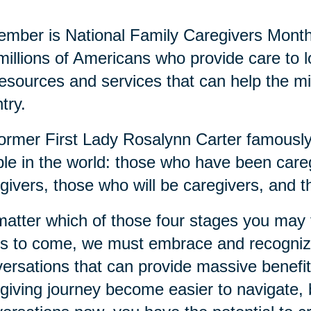
mber is National Family Caregivers Month
millions of Americans who provide care to
resources and services that can help the mi
try.
ormer First Lady Rosalynn Carter famously 
le in the world: those who have been careg
givers, those who will be caregivers, and t
atter which of those four stages you may fi
s to come, we must embrace and recognize
ersations that can provide massive benefits
giving journey become easier to navigate, b