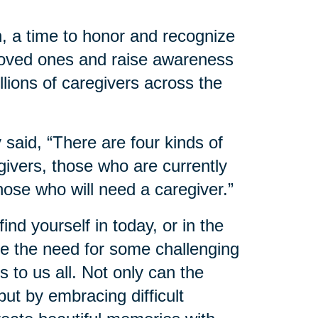
, a time to honor and recognize
 loved ones and raise awareness
llions of caregivers across the
said, “There are four kinds of
ivers, those who are currently
hose who will need a caregiver.”
nd yourself in today, or in the
 the need for some challenging
 to us all. Not only can the
ut by embracing difficult