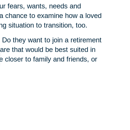
ur fears, wants, needs and
s a chance to examine how a loved
g situation to transition, too.
 Do they want to join a retirement
re that would be best suited in
e closer to family and friends, or
 is that you never have to tackle
 Caring Transitions franchises
enior relocation experts
who
wisdom from helping others in