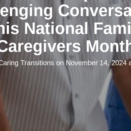
lenging Conversa
his National Fami
Caregivers Mont
Caring Transitions
on
November 14, 2024 