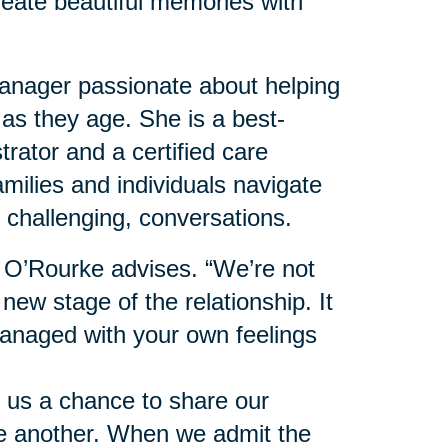
reate beautiful memories with
nager passionate about helping
 as they age. She is a best-
trator and a certified care
milies and individuals navigate
 challenging, conversations.
” O’Rourke advises. “We’re not
 new stage of the relationship. It
anaged with your own feelings
 us a chance to share our
ne another. When we admit the