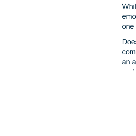
Whil
emot
one 
Does
comm
an a
perh
No m
a li
loca
care
the 