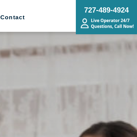
727-489-4924
Contact