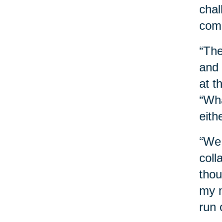
chal
comb
“The
and 
at t
“Wha
eith
“We 
coll
thou
my n
run 