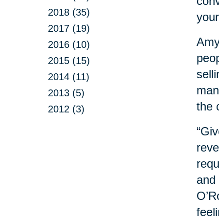
conv
2018 (35)
your
2017 (19)
Amy 
2016 (10)
peop
2015 (15)
sell
2014 (11)
mana
2013 (5)
the 
2012 (3)
“Giv
reve
requ
and 
O’Ro
feel