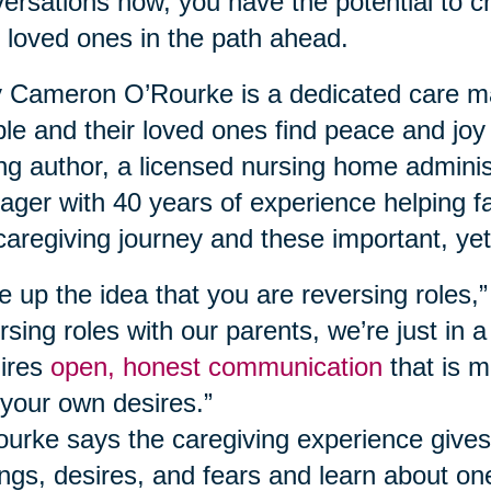
ersations now, you have the potential to c
 loved ones in the path ahead.
Cameron O’Rourke is a dedicated care ma
le and their loved ones find peace and joy
ing author, a licensed nursing home adminis
ger with 40 years of experience helping fa
caregiving journey and these important, yet
e up the idea that you are reversing roles,
rsing roles with our parents, we’re just in a
ires
open, honest communication
that is m
your own desires.”
urke says the caregiving experience gives
ings, desires, and fears and learn about o