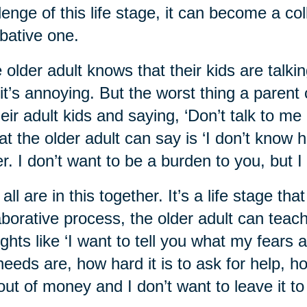
lenge of this life stage, it can become a co
ative one.
 older adult knows that their kids are talkin
it’s annoying. But the worst thing a parent 
heir adult kids and saying, ‘Don’t talk to me 
t the older adult can say is ‘I don’t know ho
er. I don’t want to be a burden to you, but I
all are in this together. It’s a life stage th
aborative process, the older adult can teach 
ghts like ‘I want to tell you what my fears
eeds are, how hard it is to ask for help, h
out of money and I don’t want to leave it to 