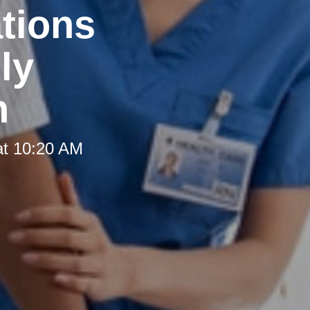
tions
ly
h
at 10:20 AM