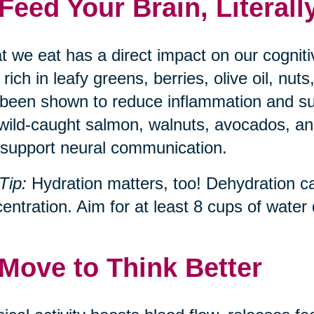
 Feed Your Brain, Literall
 we eat has a direct impact on our cognit
, rich in leafy greens, berries, olive oil, n
been shown to reduce inflammation and s
 wild-caught salmon, walnuts, avocados, and
support neural communication.
Tip:
Hydration matters, too! Dehydration c
entration. Aim for at least 8 cups of water d
 Move to Think Better