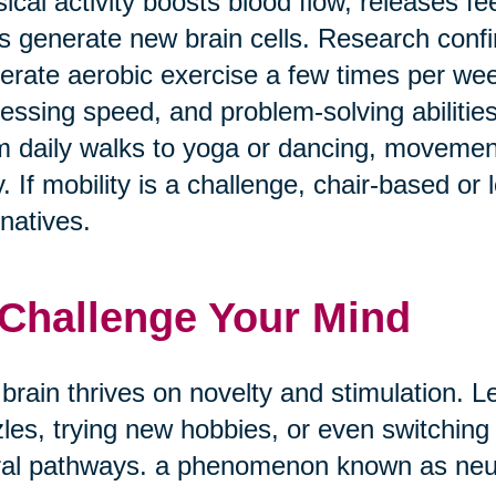
ical activity boosts blood flow, releases f
s generate new brain cells. Research confi
rate aerobic exercise a few times per w
essing speed, and problem-solving abilities
 daily walks to yoga or dancing, movement
. If mobility is a challenge, chair-based or
rnatives.
 Challenge Your Mind
brain thrives on novelty and stimulation. Le
les, trying new hobbies, or even switching
al pathways. a phenomenon known as neuro