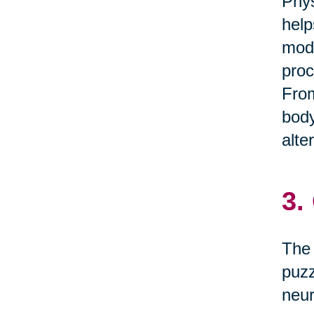
Phys
help
mode
proc
From
body
alte
3.
The 
puzz
neur