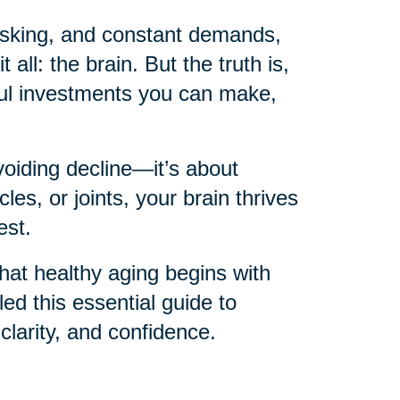
itasking, and constant demands,
 all: the brain. But the truth is,
ful investments you can make,
voiding decline—it’s about
les, or joints, your brain thrives
est.
hat healthy aging begins with
d this essential guide to
 clarity, and confidence.