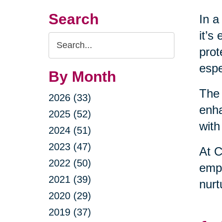
Search
In a
it’s
Search
prot
Query
espe
By Month
The 
2026 (33)
enha
2025 (52)
with
2024 (51)
2023 (47)
At C
2022 (50)
empo
2021 (39)
nurt
2020 (29)
2019 (37)