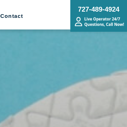
727-489-4924
Contact