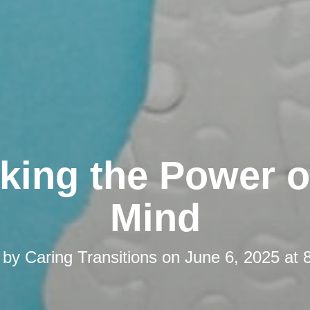
king the Power o
Mind
 by
Caring Transitions
on
June 6, 2025 at 