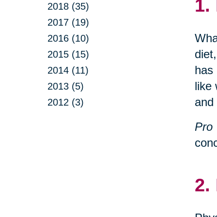
1.
2018 (35)
2017 (19)
What
2016 (10)
diet
2015 (15)
has 
2014 (11)
like
2013 (5)
and 
2012 (3)
Pro 
conc
2.