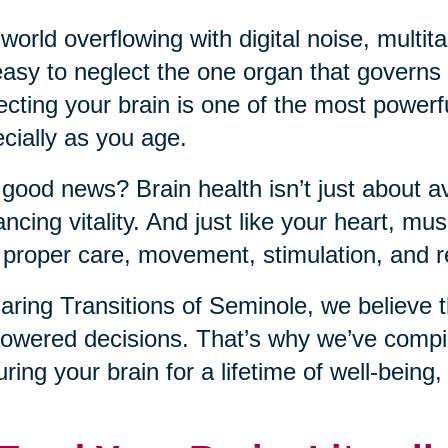
 world overflowing with digital noise, mult
 easy to neglect the one organ that governs it
ecting your brain is one of the most power
cially as you age.
good news? Brain health isn’t just about a
ncing vitality. And just like your heart, musc
 proper care, movement, stimulation, and r
aring Transitions of Seminole, we believe t
wered decisions. That’s why we’ve compile
uring your brain for a lifetime of well-being,