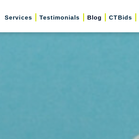
Services
Testimonials
Blog
CTBids