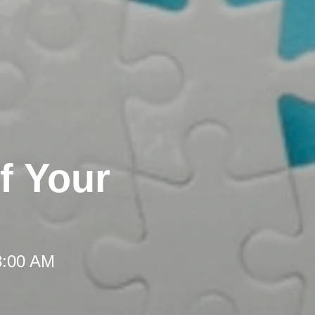
f Your
8:00 AM