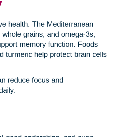
y
ive health. The Mediterranean
uts, whole grains, and omega-3s,
upport memory function. Foods
 turmeric help protect brain cells
an reduce focus and
aily.