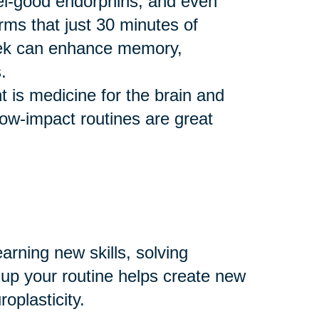
eel-good endorphins, and even
rms that just 30 minutes of
eek can enhance memory,
.
 is medicine for the brain and
 low-impact routines are great
arning new skills, solving
 up your routine helps create new
plasticity.