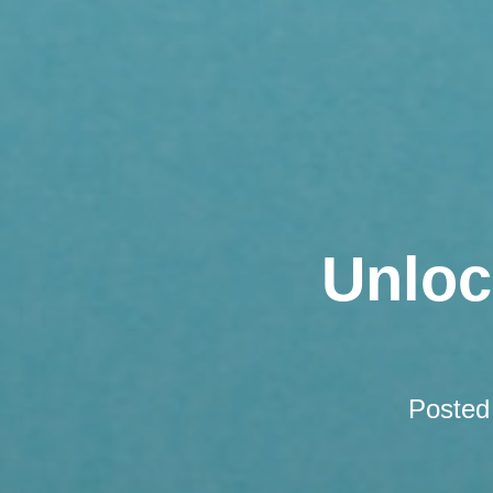
Unloc
Posted