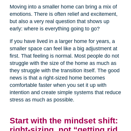
Moving into a smaller home can bring a mix of
emotions. There is often relief and excitement,
but also a very real question that shows up
early: where is everything going to go?
If you have lived in a larger home for years, a
smaller space can feel like a big adjustment at
first. That feeling is normal. Most people do not
struggle with the size of the home as much as
they struggle with the transition itself. The good
news is that a right-sized home becomes
comfortable faster when you set it up with
intention and create simple systems that reduce
stress as much as possible.
Start with the mindset shift:
right-sizing, not “getting rid