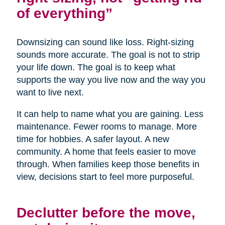
of everything”
Downsizing can sound like loss. Right-sizing
sounds more accurate. The goal is not to strip
your life down. The goal is to keep what
supports the way you live now and the way you
want to live next.
It can help to name what you are gaining. Less
maintenance. Fewer rooms to manage. More
time for hobbies. A safer layout. A new
community. A home that feels easier to move
through. When families keep those benefits in
view, decisions start to feel more purposeful.
Declutter before the move,