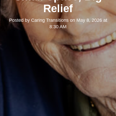
Relief
Posted by
Caring Transitions
on
May 8, 2026 at
8:30 AM