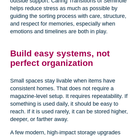
outside support. Caring Transitions of Seminole
helps reduce stress as much as possible by
guiding the sorting process with care, structure,
and respect for memories, especially when
emotions and timelines are both in play.
Build easy systems, not
perfect organization
Small spaces stay livable when items have
consistent homes. That does not require a
magazine-level setup. It requires repeatability. If
something is used daily, it should be easy to
reach. If it is used rarely, it can be stored higher,
deeper, or farther away.
A few modern, high-impact storage upgrades