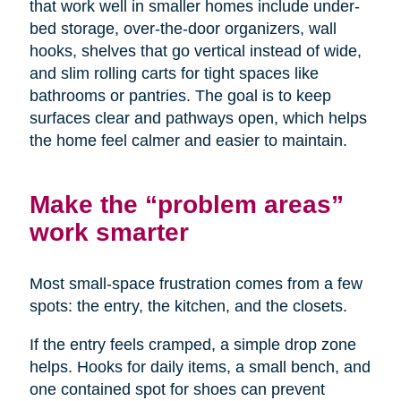
that work well in smaller homes include under-
bed storage, over-the-door organizers, wall
hooks, shelves that go vertical instead of wide,
and slim rolling carts for tight spaces like
bathrooms or pantries. The goal is to keep
surfaces clear and pathways open, which helps
the home feel calmer and easier to maintain.
Make the “problem areas”
work smarter
Most small-space frustration comes from a few
spots: the entry, the kitchen, and the closets.
If the entry feels cramped, a simple drop zone
helps. Hooks for daily items, a small bench, and
one contained spot for shoes can prevent