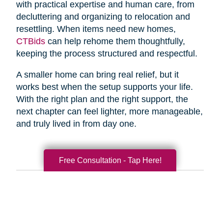
with practical expertise and human care, from
decluttering and organizing to relocation and
resettling. When items need new homes,
CTBids
can help rehome them thoughtfully,
keeping the process structured and respectful.
A smaller home can bring real relief, but it
works best when the setup supports your life.
With the right plan and the right support, the
next chapter can feel lighter, more manageable,
and truly lived in from day one.
Free Consultation - Tap Here!
Search
Search
Query