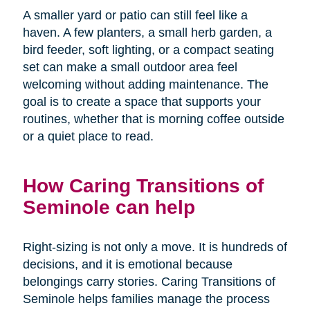
A smaller yard or patio can still feel like a
haven. A few planters, a small herb garden, a
bird feeder, soft lighting, or a compact seating
set can make a small outdoor area feel
welcoming without adding maintenance. The
goal is to create a space that supports your
routines, whether that is morning coffee outside
or a quiet place to read.
How Caring Transitions of
Seminole can help
Right-sizing is not only a move. It is hundreds of
decisions, and it is emotional because
belongings carry stories. Caring Transitions of
Seminole helps families manage the process