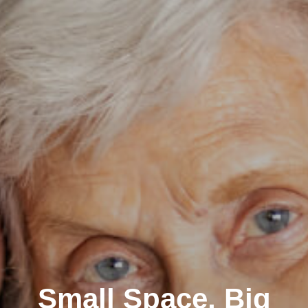
Small Space, Big