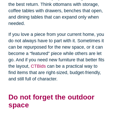
the best return. Think ottomans with storage,
coffee tables with drawers, benches that open,
and dining tables that can expand only when
needed.
If you love a piece from your current home, you
do not always have to part with it. Sometimes it
can be repurposed for the new space, or it can
become a “featured” piece while others are let
go. And if you need new furniture that better fits
the layout,
CTBids
can be a practical way to
find items that are right-sized, budget-friendly,
and still full of character.
Do not forget the outdoor
space