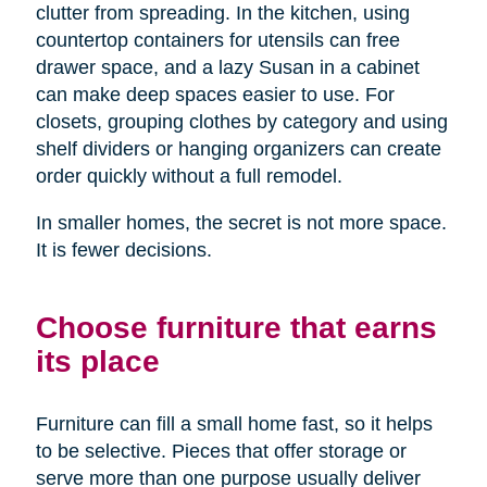
clutter from spreading. In the kitchen, using
countertop containers for utensils can free
drawer space, and a lazy Susan in a cabinet
can make deep spaces easier to use. For
closets, grouping clothes by category and using
shelf dividers or hanging organizers can create
order quickly without a full remodel.
In smaller homes, the secret is not more space.
It is fewer decisions.
Choose furniture that earns
its place
Furniture can fill a small home fast, so it helps
to be selective. Pieces that offer storage or
serve more than one purpose usually deliver