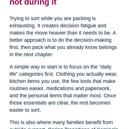
not during it
Trying to sort while you are packing is
exhausting. It creates decision fatigue and
makes the move heavier than it needs to be. A
better approach is to do the decision-making
first, then pack what you already know belongs
in the next chapter.
A simple way to start is to focus on the “daily
life” categories first. Clothing you actually wear,
kitchen items you use, the few tools that make
routines easier, medications and paperwork,
and the personal items that matter most. Once
those essentials are clear, the rest becomes
easier to sort.
This is also where many families benefit from