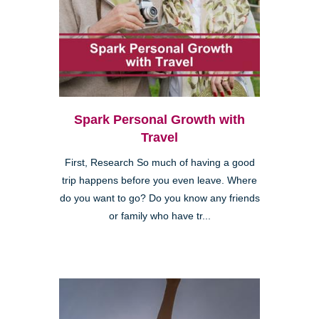
Spark Personal Growth with
Travel
First, Research So much of having a good
trip happens before you even leave. Where
do you want to go? Do you know any friends
or family who have tr...