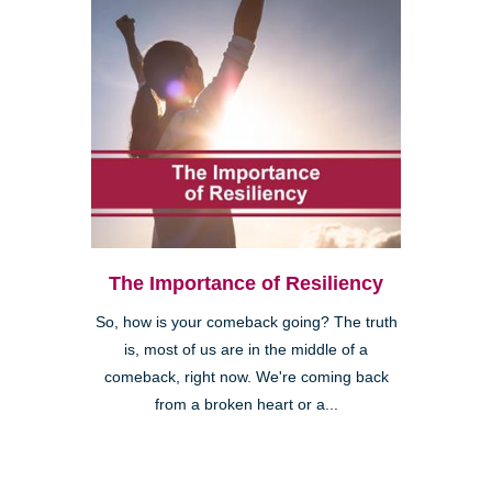
The Importance of Resiliency
So, how is your comeback going? The truth
is, most of us are in the middle of a
comeback, right now. We're coming back
from a broken heart or a...