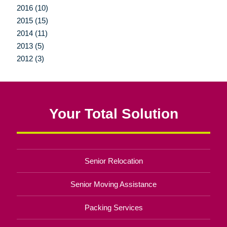
2016 (10)
2015 (15)
2014 (11)
2013 (5)
2012 (3)
Your Total Solution
Senior Relocation
Senior Moving Assistance
Packing Services