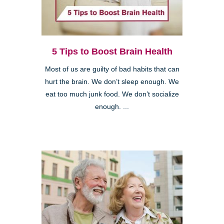
5 Tips to Boost Brain Health
Most of us are guilty of bad habits that can
hurt the brain. We don’t sleep enough. We
eat too much junk food. We don’t socialize
enough. ...