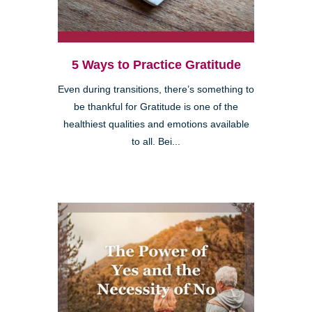
5 Ways to Practice Gratitude
Even during transitions, there’s something to
be thankful for Gratitude is one of the
healthiest qualities and emotions available
to all. Bei...