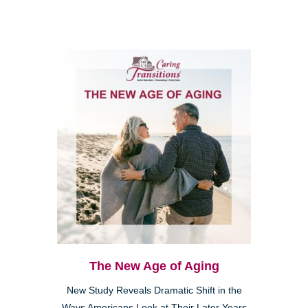
The New Age of Aging
New Study Reveals Dramatic Shift in the
Ways Americans Look at Their Later Years