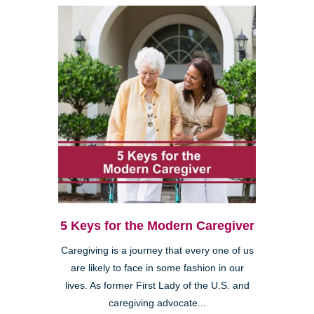
5 Keys for the Modern Caregiver
Caregiving is a journey that every one of us
are likely to face in some fashion in our
lives. As former First Lady of the U.S. and
caregiving advocate...