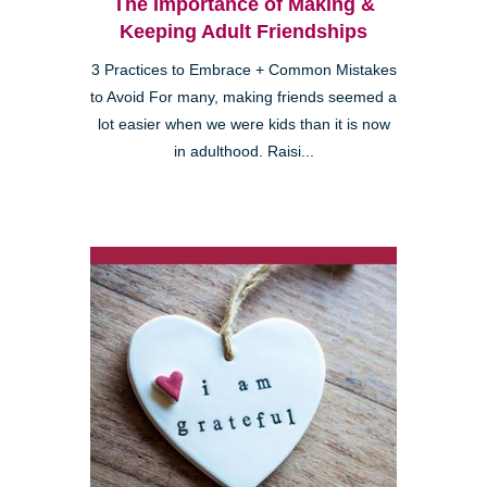
The Importance of Making &
Keeping Adult Friendships
3 Practices to Embrace + Common Mistakes
to Avoid For many, making friends seemed a
lot easier when we were kids than it is now
in adulthood. Raisi...