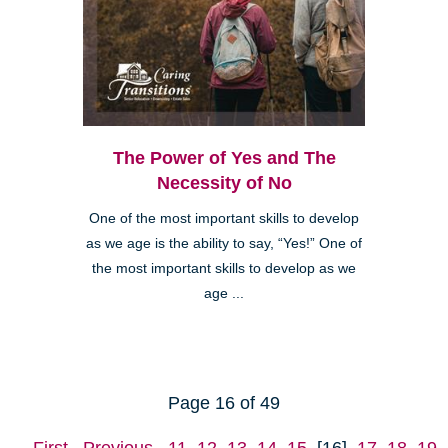
The Power of Yes and The
Necessity of No
One of the most important skills to develop
as we age is the ability to say, “Yes!” One of
the most important skills to develop as we
age ...
Page 16 of 49
First
Previous
11
12
13
14
15
[16]
17
18
19