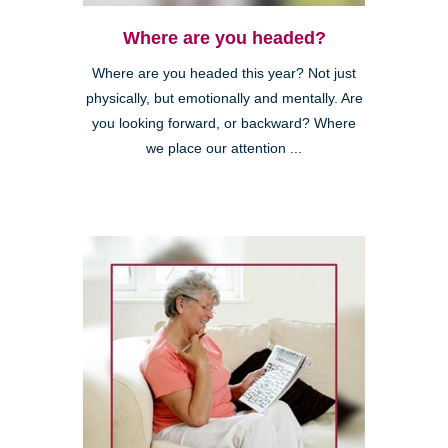
Where are you headed?
Where are you headed this year? Not just
physically, but emotionally and mentally. Are
you looking forward, or backward? Where
we place our attention ...