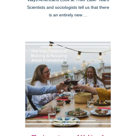
Scientists and sociologists tell us that there
is an entirely new ...