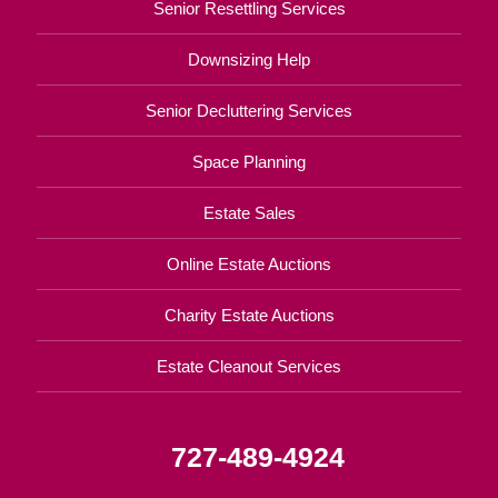
Senior Resettling Services
Downsizing Help
Senior Decluttering Services
Space Planning
Estate Sales
Online Estate Auctions
Charity Estate Auctions
Estate Cleanout Services
727-489-4924