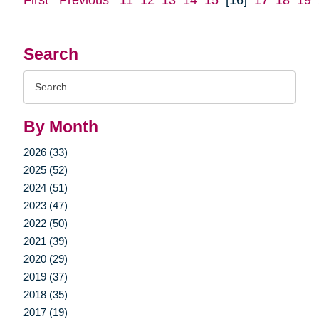
Search
Search
Query
By Month
2026 (33)
2025 (52)
2024 (51)
2023 (47)
2022 (50)
2021 (39)
2020 (29)
2019 (37)
2018 (35)
2017 (19)