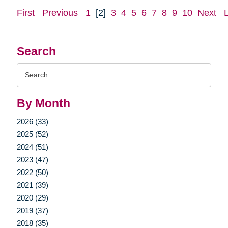
First
Previous
1
[2]
3
4
5
6
7
8
9
10
Next
Search
Search
Query
By Month
2026 (33)
2025 (52)
2024 (51)
2023 (47)
2022 (50)
2021 (39)
2020 (29)
2019 (37)
2018 (35)