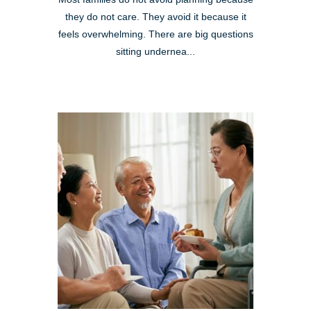
they do not care. They avoid it because it
feels overwhelming. There are big questions
sitting undernea...