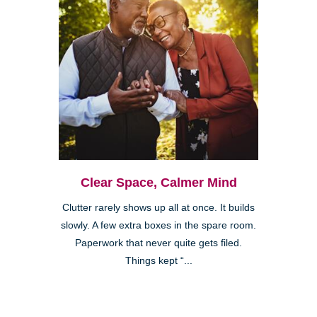
Clear Space, Calmer Mind
Clutter rarely shows up all at once. It builds
slowly. A few extra boxes in the spare room.
Paperwork that never quite gets filed.
Things kept “...