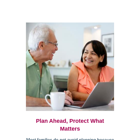
Plan Ahead, Protect What
Matters
Most families do not avoid planning because