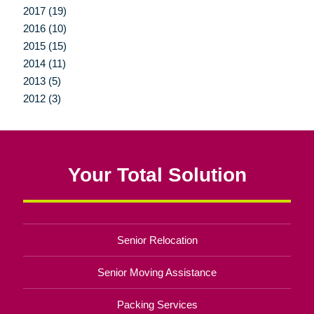
2017 (19)
2016 (10)
2015 (15)
2014 (11)
2013 (5)
2012 (3)
Your Total Solution
Senior Relocation
Senior Moving Assistance
Packing Services