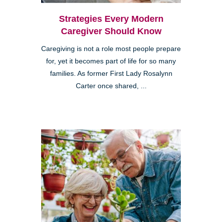
Strategies Every Modern
Caregiver Should Know
Caregiving is not a role most people prepare
for, yet it becomes part of life for so many
families. As former First Lady Rosalynn
Carter once shared, ...