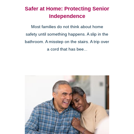
Safer at Home: Protecting Senior
Independence
Most families do not think about home
safety until something happens. A slip in the
bathroom. A misstep on the stairs. A trip over
a cord that has bee...