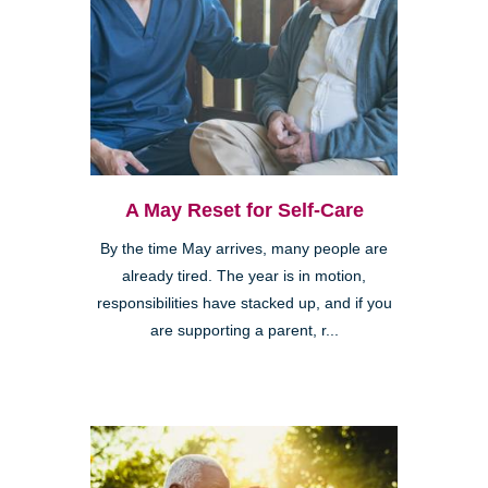
A May Reset for Self-Care
By the time May arrives, many people are
already tired. The year is in motion,
responsibilities have stacked up, and if you
are supporting a parent, r...