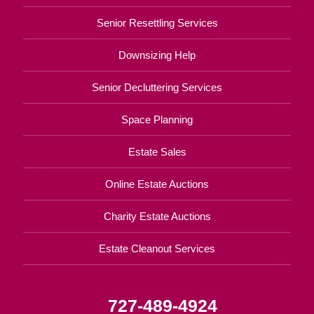
Senior Resettling Services
Downsizing Help
Senior Decluttering Services
Space Planning
Estate Sales
Online Estate Auctions
Charity Estate Auctions
Estate Cleanout Services
727-489-4924