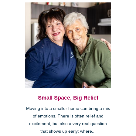
Small Space, Big Relief
Moving into a smaller home can bring a mix
of emotions. There is often relief and
excitement, but also a very real question
that shows up early: where...