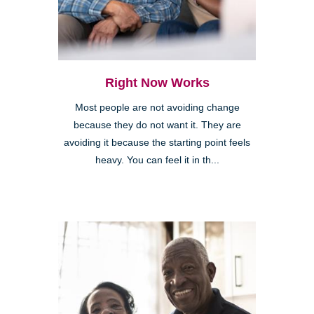
Right Now Works
Most people are not avoiding change
because they do not want it. They are
avoiding it because the starting point feels
heavy. You can feel it in th...