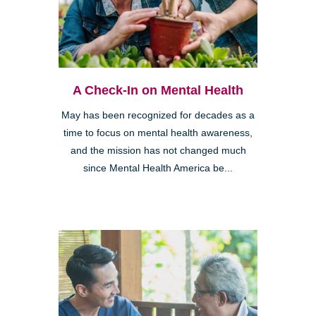
A Check-In on Mental Health
May has been recognized for decades as a
time to focus on mental health awareness,
and the mission has not changed much
since Mental Health America be...