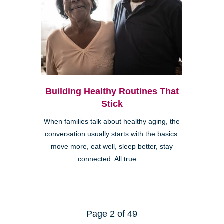
Building Healthy Routines That
Stick
When families talk about healthy aging, the
conversation usually starts with the basics:
move more, eat well, sleep better, stay
connected. All true. ...
Page 2 of 49