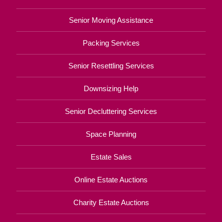
Senior Moving Assistance
Packing Services
Senior Resettling Services
Downsizing Help
Senior Decluttering Services
Space Planning
Estate Sales
Online Estate Auctions
Charity Estate Auctions