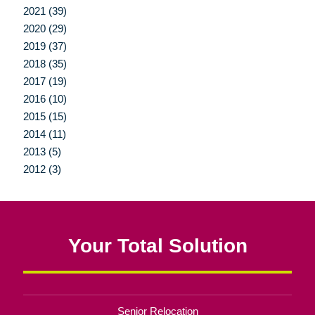
2021 (39)
2020 (29)
2019 (37)
2018 (35)
2017 (19)
2016 (10)
2015 (15)
2014 (11)
2013 (5)
2012 (3)
Your Total Solution
Senior Relocation