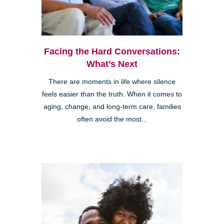
Facing the Hard Conversations:
What’s Next
There are moments in life where silence
feels easier than the truth. When it comes to
aging, change, and long-term care, families
often avoid the most...