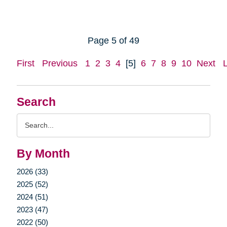
Page 5 of 49
First
Previous
1
2
3
4
[5]
6
7
8
9
10
Next
Search
Search
Query
By Month
2026 (33)
2025 (52)
2024 (51)
2023 (47)
2022 (50)