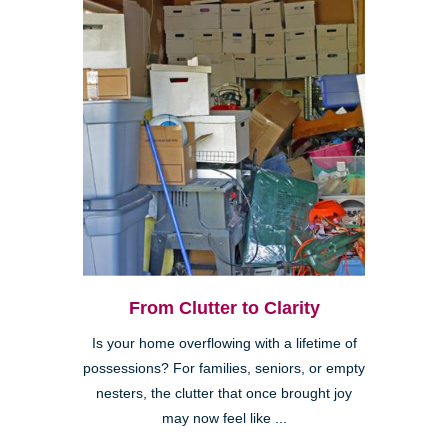
From Clutter to Clarity
Is your home overflowing with a lifetime of
possessions? For families, seniors, or empty
nesters, the clutter that once brought joy
may now feel like ...