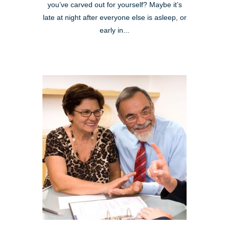
you’ve carved out for yourself? Maybe it’s
late at night after everyone else is asleep, or
early in...