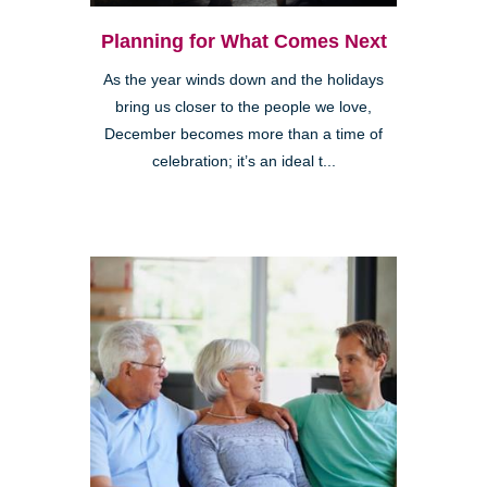
Planning for What Comes Next
As the year winds down and the holidays
bring us closer to the people we love,
December becomes more than a time of
celebration; it’s an ideal t...