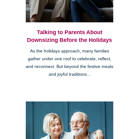
Talking to Parents About
Downsizing Before the Holidays
As the holidays approach, many families
gather under one roof to celebrate, reflect,
and reconnect. But beyond the festive meals
and joyful traditions...