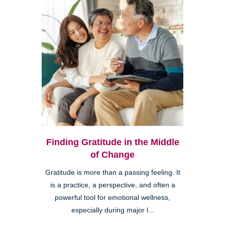
Finding Gratitude in the Middle
of Change
Gratitude is more than a passing feeling. It
is a practice, a perspective, and often a
powerful tool for emotional wellness,
especially during major l...