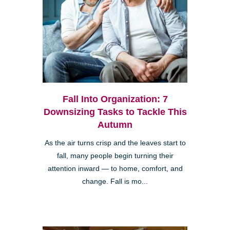
Fall Into Organization: 7
Downsizing Tasks to Tackle This
Autumn
As the air turns crisp and the leaves start to
fall, many people begin turning their
attention inward — to home, comfort, and
change. Fall is mo...