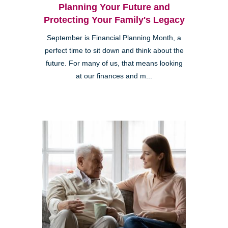
Planning Your Future and
Protecting Your Family's Legacy
September is Financial Planning Month, a
perfect time to sit down and think about the
future. For many of us, that means looking
at our finances and m...