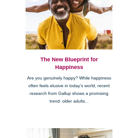
The New Blueprint for
Happiness
Are you genuinely happy? While happiness
often feels elusive in today’s world, recent
research from Gallup shows a promising
trend: older adults...