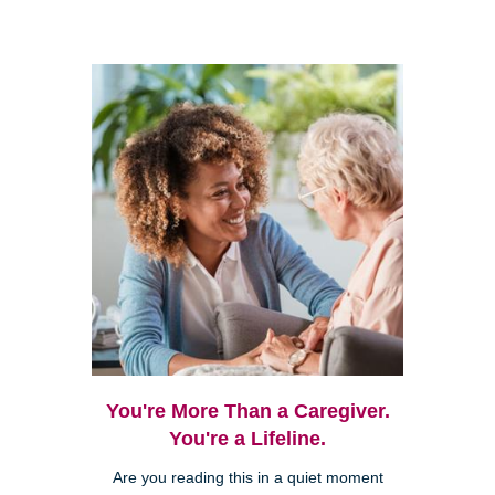
You're More Than a Caregiver.
You're a Lifeline.
Are you reading this in a quiet moment